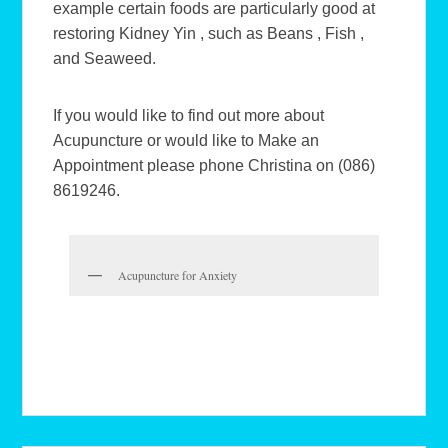
example certain foods are particularly good at
restoring Kidney Yin , such as Beans , Fish ,
and Seaweed.
If you would like to find out more about
Acupuncture or would like to Make an
Appointment please phone Christina on (086)
8619246.
Acupuncture for Anxiety