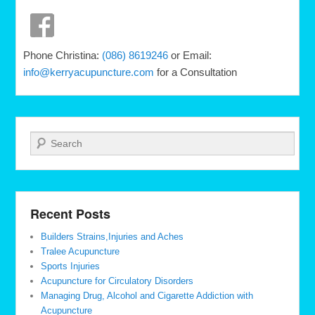
Phone Christina:
(086) 8619246
or Email:
info@kerryacupuncture.com
for a Consultation
Search
Recent Posts
Builders Strains,Injuries and Aches
Tralee Acupuncture
Sports Injuries
Acupuncture for Circulatory Disorders
Managing Drug, Alcohol and Cigarette Addiction with
Acupuncture