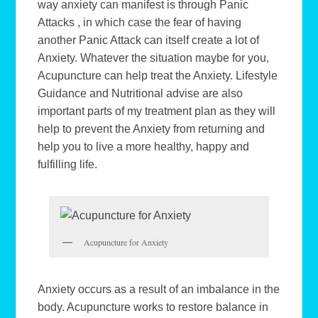
way anxiety can manifest is through Panic
Attacks , in which case the fear of having
another Panic Attack can itself create a lot of
Anxiety. Whatever the situation maybe for you,
Acupuncture can help treat the Anxiety. Lifestyle
Guidance and Nutritional advise are also
important parts of my treatment plan as they will
help to prevent the Anxiety from returning and
help you to live a more healthy, happy and
fulfilling life.
Acupuncture for Anxiety
Anxiety occurs as a result of an imbalance in the
body. Acupuncture works to restore balance in