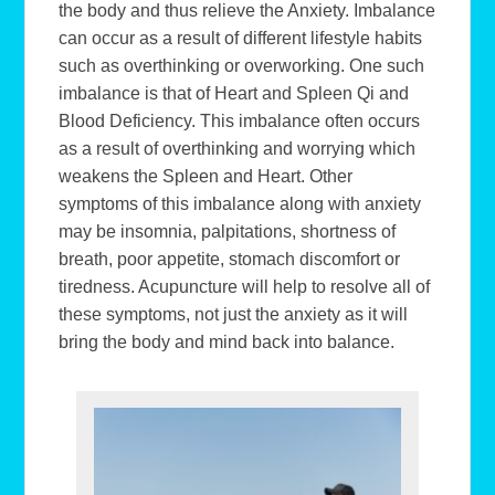
the body and thus relieve the Anxiety. Imbalance
can occur as a result of different lifestyle habits
such as overthinking or overworking. One such
imbalance is that of Heart and Spleen Qi and
Blood Deficiency. This imbalance often occurs
as a result of overthinking and worrying which
weakens the Spleen and Heart. Other
symptoms of this imbalance along with anxiety
may be insomnia, palpitations, shortness of
breath, poor appetite, stomach discomfort or
tiredness. Acupuncture will help to resolve all of
these symptoms, not just the anxiety as it will
bring the body and mind back into balance.