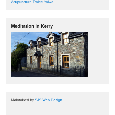
Acupuncture Tralee Yalwa
Meditation in Kerry
Maintained by
SJS Web Design