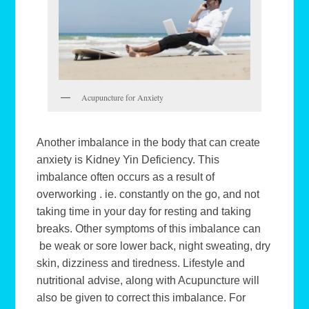
Acupuncture for Anxiety
Another imbalance in the body that can create
anxiety is Kidney Yin Deficiency. This
imbalance often occurs as a result of
overworking . ie. constantly on the go, and not
taking time in your day for resting and taking
breaks. Other symptoms of this imbalance can
be weak or sore lower back, night sweating, dry
skin, dizziness and tiredness. Lifestyle and
nutritional advise, along with Acupuncture will
also be given to correct this imbalance. For