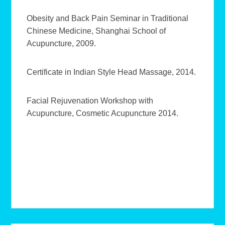
Obesity and Back Pain Seminar in Traditional
Chinese Medicine, Shanghai School of
Acupuncture, 2009.
Certificate in Indian Style Head Massage, 2014.
Facial Rejuvenation Workshop with
Acupuncture, Cosmetic Acupuncture 2014.