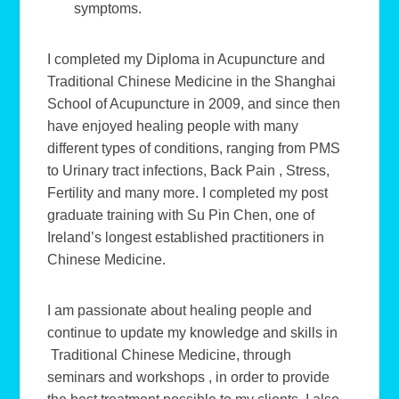
symptoms.
I completed my Diploma in Acupuncture and
Traditional Chinese Medicine in the Shanghai
School of Acupuncture in 2009, and since then
have enjoyed healing people with many
different types of conditions, ranging from PMS
to Urinary tract infections, Back Pain , Stress,
Fertility and many more. I completed my post
graduate training with Su Pin Chen, one of
Ireland’s longest established practitioners in
Chinese Medicine.
I am passionate about healing people and
continue to update my knowledge and skills in
Traditional Chinese Medicine, through
seminars and workshops , in order to provide