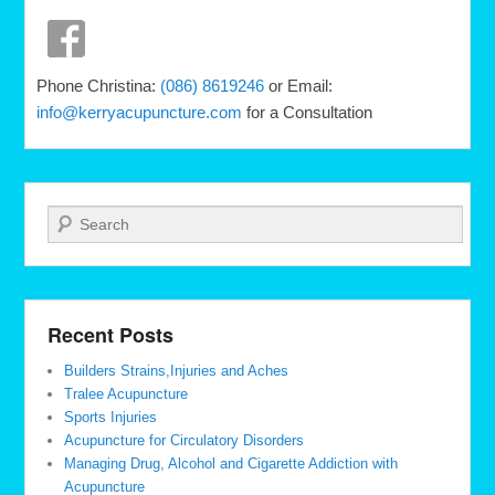
Phone Christina:
(086) 8619246
or Email:
info@kerryacupuncture.com
for a Consultation
Search
Recent Posts
Builders Strains,Injuries and Aches
Tralee Acupuncture
Sports Injuries
Acupuncture for Circulatory Disorders
Managing Drug, Alcohol and Cigarette Addiction with
Acupuncture