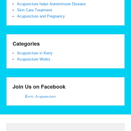
Acupuncture helps Autoimmune Disease
Skin Care Treatment
Acupuncture and Pregnancy
Categories
Acupuncture in Kerry
Acupuncture Works
Join Us on Facebook
Kerry Acupuncture