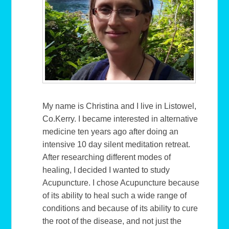
My name is Christina and I live in Listowel,
Co.Kerry. I became interested in alternative
medicine ten years ago after doing an
intensive 10 day silent meditation retreat.
After researching different modes of
healing, I decided I wanted to study
Acupuncture. I chose Acupuncture because
of its ability to heal such a wide range of
conditions and because of its ability to cure
the root of the disease, and not just the