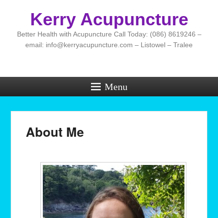
Kerry Acupuncture
Better Health with Acupuncture Call Today: (086) 8619246 –
email: info@kerryacupuncture.com – Listowel – Tralee
Menu
About Me