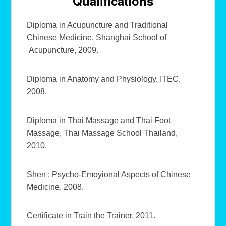
Qualifications
Diploma in Acupuncture and Traditional
Chinese Medicine, Shanghai School of
Acupuncture, 2009.
Diploma in Anatomy and Physiology, ITEC,
2008.
Diploma in Thai Massage and Thai Foot
Massage, Thai Massage School Thailand,
2010.
Shen : Psycho-Emoyional Aspects of Chinese
Medicine, 2008.
Certificate in Train the Trainer, 2011.