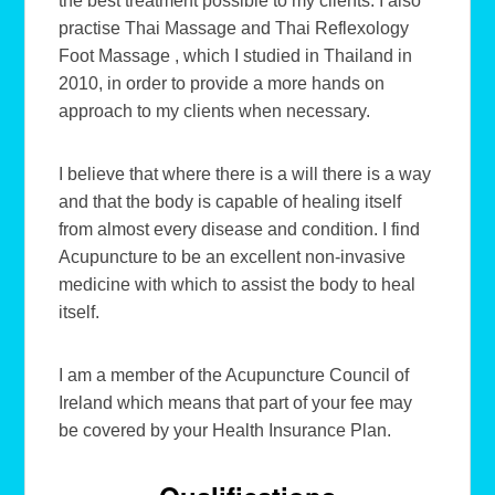
the best treatment possible to my clients. I also
practise Thai Massage and Thai Reflexology
Foot Massage , which I studied in Thailand in
2010, in order to provide a more hands on
approach to my clients when necessary.
I believe that where there is a will there is a way
and that the body is capable of healing itself
from almost every disease and condition. I find
Acupuncture to be an excellent non-invasive
medicine with which to assist the body to heal
itself.
I am a member of the Acupuncture Council of
Ireland which means that part of your fee may
be covered by your Health Insurance Plan.