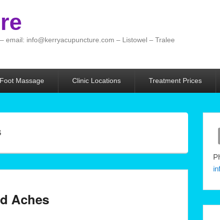
re
 – email: info@kerryacupuncture.com – Listowel – Tralee
 Foot Massage
Clinic Locations
Treatment Prices
S
Ph
i
and Aches