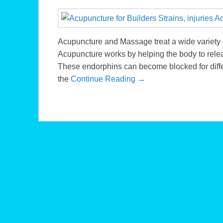
Acupuncture and Massage treat a wide variety o
Acupuncture works by helping the body to relea
These endorphins can become blocked for diffe
the
Continue Reading →