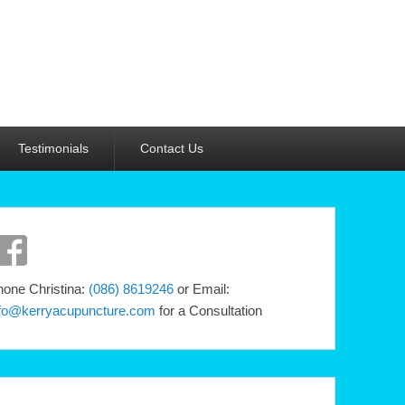
Testimonials
Contact Us
one Christina:
(086) 8619246
or Email:
nfo@kerryacupuncture.com
for a Consultation