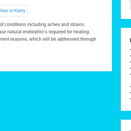
f conditions including aches and strains.
se natural endorphin’s required for healing.
rent reasons, which will be addressed through