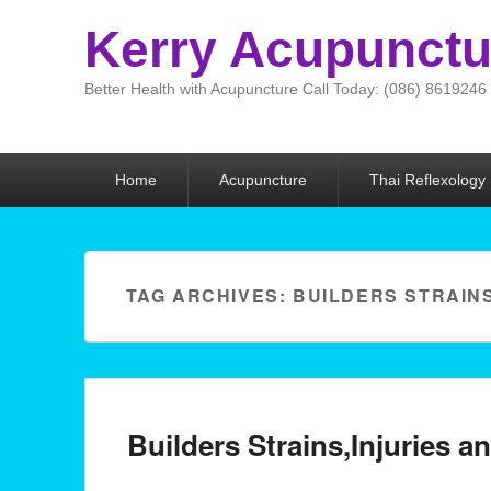
Kerry Acupunctu
Better Health with Acupuncture Call Today: (086) 8619246
Primary menu
Home
Acupuncture
Thai Reflexology
TAG ARCHIVES:
BUILDERS STRAIN
Builders Strains,Injuries 