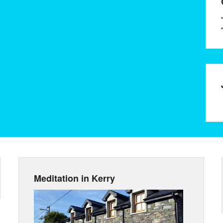
Meditation in Kerry