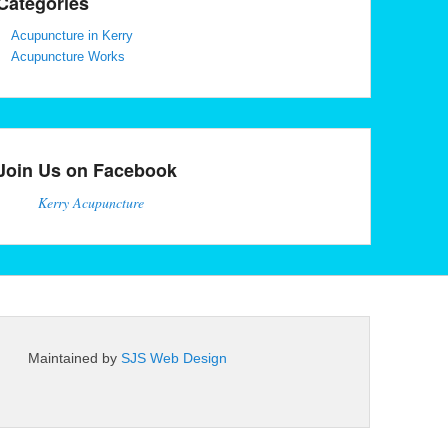
Categories
Acupuncture in Kerry
Acupuncture Works
Join Us on Facebook
Kerry Acupuncture
Maintained by
SJS Web Design