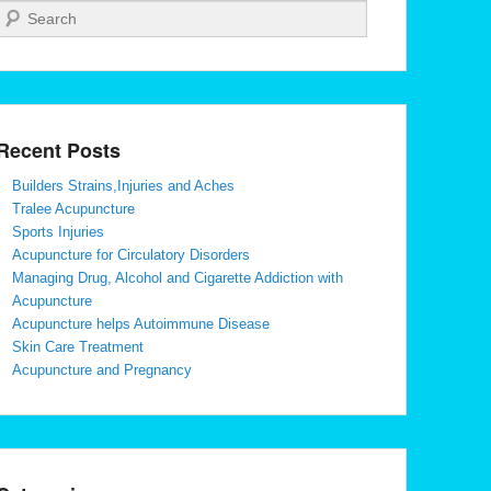
Search
Recent Posts
Builders Strains,Injuries and Aches
Tralee Acupuncture
Sports Injuries
Acupuncture for Circulatory Disorders
Managing Drug, Alcohol and Cigarette Addiction with
Acupuncture
Acupuncture helps Autoimmune Disease
Skin Care Treatment
Acupuncture and Pregnancy