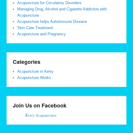
Acupuncture for Circulatory Disorders
Managing Drug, Alcohol and Cigarette Addiction with
Acupuncture
Acupuncture helps Autoimmune Disease
Skin Care Treatment
Acupuncture and Pregnancy
Categories
Acupuncture in Kerry
Acupuncture Works
Join Us on Facebook
Kerry Acupuncture