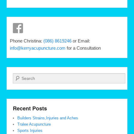
Phone Christina:
(086) 8619246
or Email:
info@kerryacupuncture.com
for a Consultation
Search
Recent Posts
Builders Strains,Injuries and Aches
Tralee Acupuncture
Sports Injuries