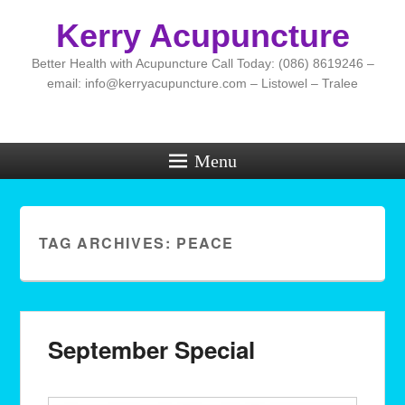
Kerry Acupuncture
Better Health with Acupuncture Call Today: (086) 8619246 –
email: info@kerryacupuncture.com – Listowel – Tralee
Menu
TAG ARCHIVES:
PEACE
September Special