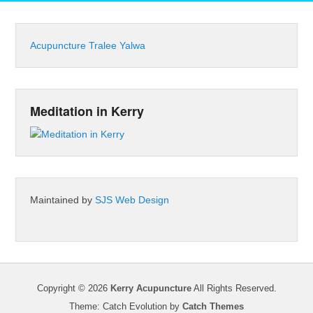
Acupuncture Tralee Yalwa
Meditation in Kerry
Maintained by
SJS Web Design
Copyright © 2026
Kerry Acupuncture
All Rights Reserved.
Theme: Catch Evolution by
Catch Themes