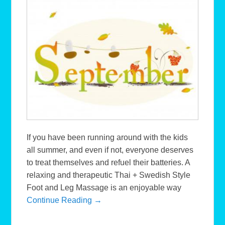
If you have been running around with the kids
all summer, and even if not, everyone deserves
to treat themselves and refuel their batteries. A
relaxing and therapeutic Thai + Swedish Style
Foot and Leg Massage is an enjoyable way
Continue Reading →