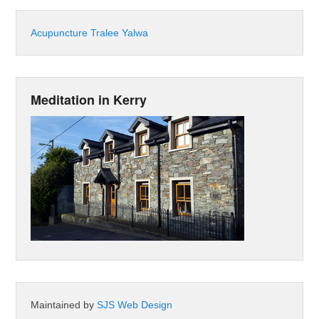
Acupuncture Tralee Yalwa
Meditation in Kerry
Maintained by
SJS Web Design