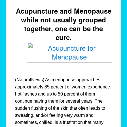
Acupuncture and Menopause
while not usually grouped
together, one can be the
cure.
(NaturalNews) As menopause approaches,
approximately 85 percent of women experience
hot flashes and up to 50 percent of them
continue having them for several years. The
sudden flushing of the skin that often leads to
sweating, and/or feeling very warm and
sometimes, chilled, is a frustration that many