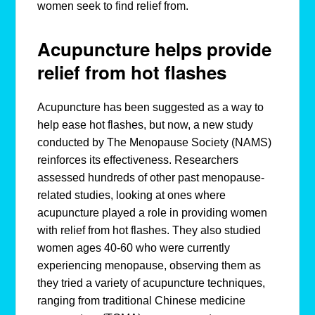
women seek to find relief from.
Acupuncture helps provide
relief from hot flashes
Acupuncture has been suggested as a way to
help ease hot flashes, but now, a new study
conducted by The Menopause Society (NAMS)
reinforces its effectiveness. Researchers
assessed hundreds of other past menopause-
related studies, looking at ones where
acupuncture played a role in providing women
with relief from hot flashes. They also studied
women ages 40-60 who were currently
experiencing menopause, observing them as
they tried a variety of acupuncture techniques,
ranging from traditional Chinese medicine