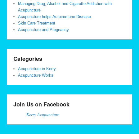
Managing Drug, Alcohol and Cigarette Addiction with
Acupuncture
Acupuncture helps Autoimmune Disease
Skin Care Treatment
Acupuncture and Pregnancy
Categories
Acupuncture in Kerry
Acupuncture Works
Join Us on Facebook
Kerry Acupuncture