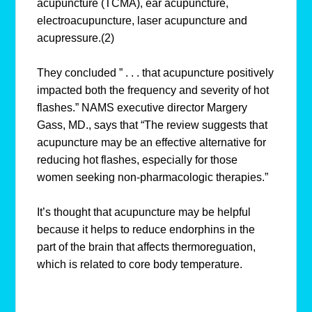
acupuncture (TCMA), ear acupuncture,
electroacupuncture, laser acupuncture and
acupressure.(2)
They concluded ” . . . that acupuncture positively
impacted both the frequency and severity of hot
flashes.” NAMS executive director Margery
Gass, MD., says that “The review suggests that
acupuncture may be an effective alternative for
reducing hot flashes, especially for those
women seeking non-pharmacologic therapies.”
It’s thought that acupuncture may be helpful
because it helps to reduce endorphins in the
part of the brain that affects thermoreguation,
which is related to core body temperature.