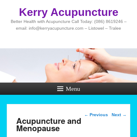
Kerry Acupuncture
Better Health with Acupuncture Call Today: (086) 8619246 –
email: info@kerryacupuncture.com – Listowel – Tralee
Menu
Post navigation
←
Previous
Next
→
Acupuncture and
Menopause