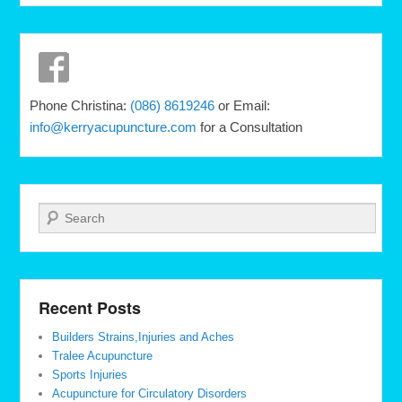
Phone Christina:
(086) 8619246
or Email:
info@kerryacupuncture.com
for a Consultation
Search
Recent Posts
Builders Strains,Injuries and Aches
Tralee Acupuncture
Sports Injuries
Acupuncture for Circulatory Disorders